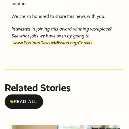
another.
We are so honored to share this news with you.
Interested in joining this award-winning workplace?
See what jobs we have open by going to
www.PortlandRescueMission.org/Careers
Related Stories
READ ALL