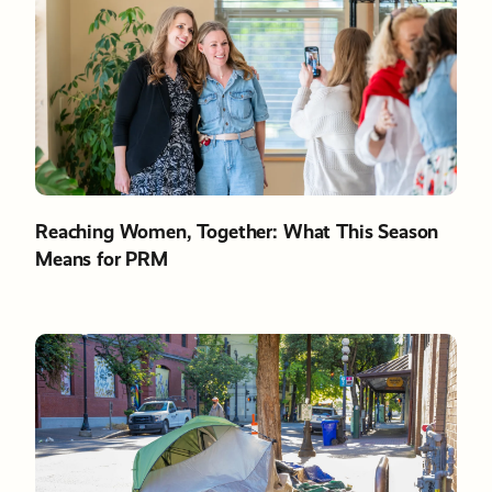
Reaching Women, Together: What This Season
Means for PRM