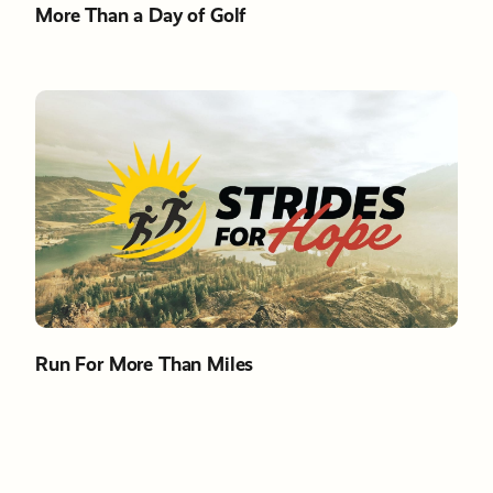
More Than a Day of Golf
Run For More Than Miles