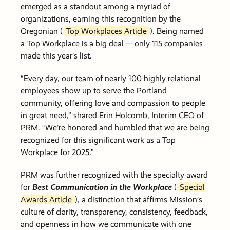
emerged as a standout among a myriad of
organizations, earning this recognition by the
Oregonian (
Top Workplaces Article
). Being named
a Top Workplace is a big deal — only 115 companies
made this year’s list.
“Every day, our team of nearly 100 highly relational
employees show up to serve the Portland
community, offering love and compassion to people
in great need,” shared Erin Holcomb, Interim CEO of
PRM. “We’re honored and humbled that we are being
recognized for this significant work as a Top
Workplace for 2025.”
PRM was further recognized with the specialty award
for
Best Communication in the Workplace
(
Special
Awards Article
), a distinction that affirms Mission’s
culture of clarity, transparency, consistency, feedback,
and openness in how we communicate with one