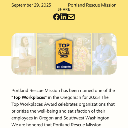
Friends &
Stories of
info@pdxmissio
September 29, 2025
Portland Rescue Mission
Partners
Hope
Vehicle
Careers
SHARE
Donations
Financials
Events
Order Cat
Become a
Events
Communit
Partner
Other Way
Give
PRM Pray
Requests
Portland Rescue Mission has been named one of the
“
Top Workplaces
” in the Oregonian for 2025! The
Top Workplaces Award celebrates organizations that
prioritize the well-being and satisfaction of their
employees in Oregon and Southwest Washington.
We are honored that Portland Rescue Mission