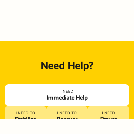
Need Help?
I NEED
Immediate Help
I NEED TO
I NEED TO
I NEED
Stabilize
Recover
Prayer