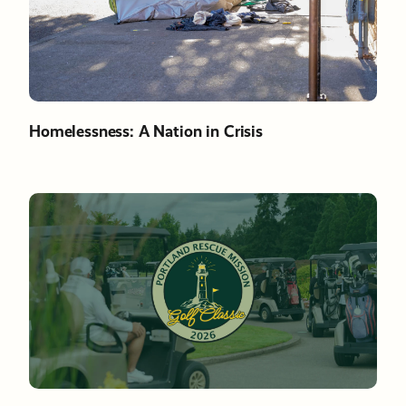
Homelessness: A Nation in Crisis