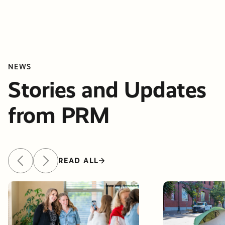
NEWS
Stories and Updates
from PRM
READ ALL