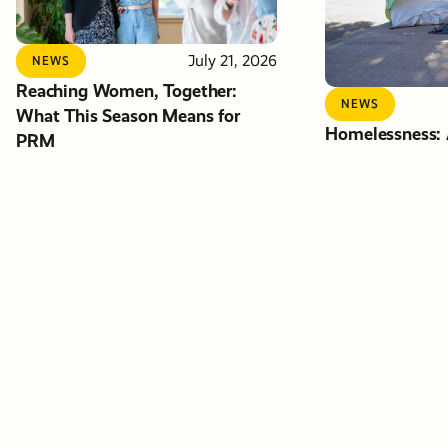
July 21, 2026
NEWS
Reaching Women, Together:
NEWS
What This Season Means for
Homelessness: A
PRM