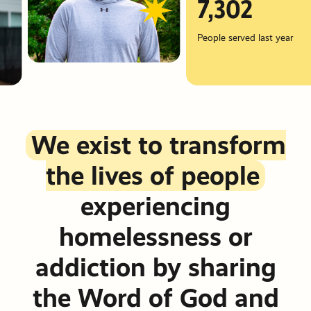
Friends &
Stories of
7,302
info@pdxmissio
Partners
Hope
Vehicle
Careers
People served last year
Donations
Financials
Events
Order Cat
Become a
READ MY
Events
Communit
STORY
We exist to transform
Partner
Other Way
the lives of people
Give
PRM Pray
experiencing
Requests
homelessness or
addiction by sharing
the Word of God and