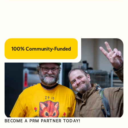
100% Community-Funded
BECOME A PRM PARTNER TODAY!