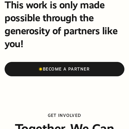
This work is only made
possible through the
generosity of partners like
you!
BECOME A PARTNER
GET INVOLVED
Together, We Can