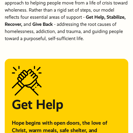
approach to helping people move from a life of crisis toward
wholeness. Rather than a rigid set of steps, our model
reflects four essential areas of support -
Get Help, Stabilize,
Recover,
and
Give Back
- addressing the root causes of
homelessness, addiction, and trauma, and guiding people
toward a purposeful, self-sufficient life.
Get Help
Hope begins with open doors, the love of
Christ, warm meals, safe shelter, and