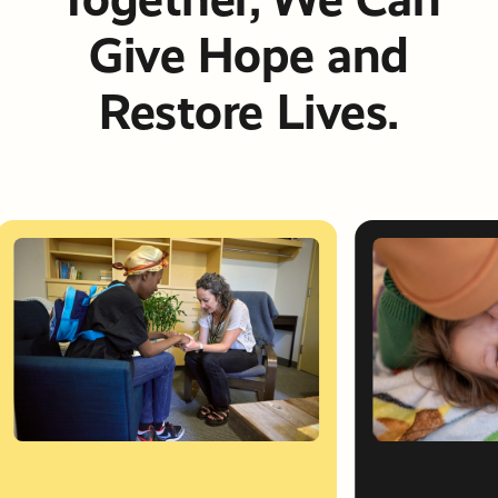
Give Hope and
Restore Lives.