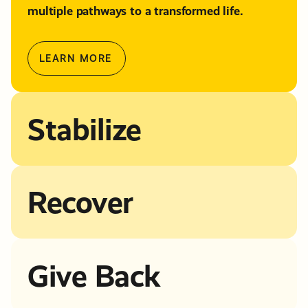
multiple pathways to a transformed life.
LEARN MORE
Stabilize
Recover
Give Back