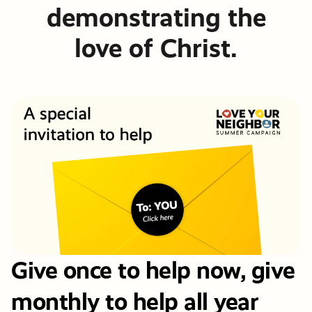
demonstrating the
love of Christ.
Give once to help now, give
monthly to help all year