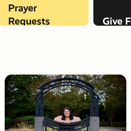
Prayer
Requests
Give Fi
LEARN MORE
LEARN MORE