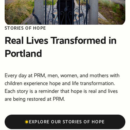
STORIES OF HOPE
Real Lives Transformed in
Portland
Every day at PRM, men, women, and mothers with
children experience hope and life transformation.
Each story is a reminder that hope is real and lives
are being restored at PRM.
EXPLORE OUR STORIES OF HOPE