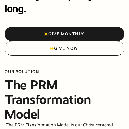
long.
GIVE MONTHLY
GIVE NOW
OUR SOLUTION
The PRM
Transformation
Model
The PRM Transformation Model is our Christ-centered