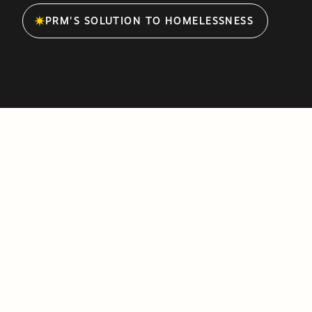
PRM'S SOLUTION TO HOMELESSNESS