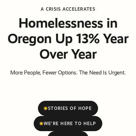
A CRISIS ACCELERATES
Homelessness in
Oregon Up 13% Year
Over Year
More People, Fewer Options. The Need Is Urgent.
STORIES OF HOPE
WE'RE HERE TO HELP