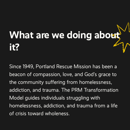
What are we doing about
it?
Since 1949, Portland Rescue Mission has been a
beacon of compassion, love, and God’s grace to
the community suffering from homelessness,
addiction, and trauma. The PRM Transformation
Model guides individuals struggling with
homelessness, addiction, and trauma from a life
of crisis toward wholeness.