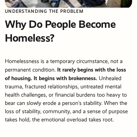
UNDERSTANDING THE PROBLEM
Why Do People Become
Homeless?
Homelessness is a temporary circumstance, not a
It rarely begins with the loss
permanent condition.
of housing. It begins with brokenness.
Unhealed
trauma, fractured relationships, untreated mental
health challenges, or financial burdens too heavy to
bear can slowly erode a person’s stability. When the
loss of stability, community, and a sense of purpose
takes hold, the emotional overload takes root.