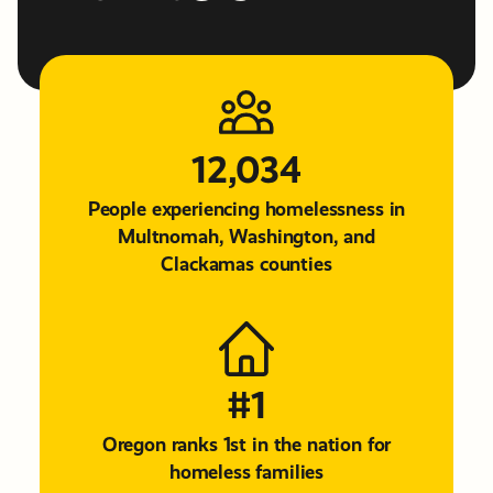
12,034
People experiencing homelessness in
Multnomah, Washington, and
Clackamas counties
#1
Oregon ranks 1st in the nation for
homeless families