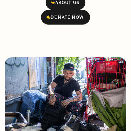
ABOUT US
DONATE NOW