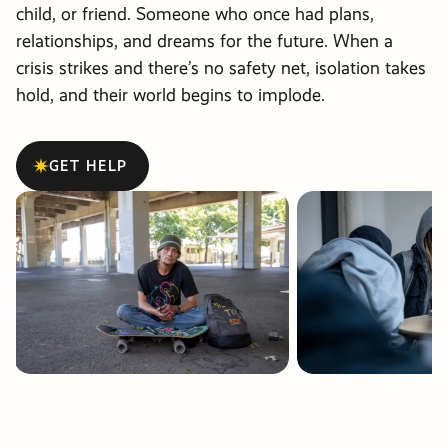
Friends &
Stories of
info@pdxmissio
child, or friend. Someone who once had plans,
Partners
Hope
Vehicle
Careers
relationships, and dreams for the future. When a
crisis strikes and there’s no safety net, isolation takes
Donations
Financials
Events
hold, and their world begins to implode.
Order Cat
Become a
GET HELP
Events
Communit
Partner
Other Way
Give
PRM Pray
Requests