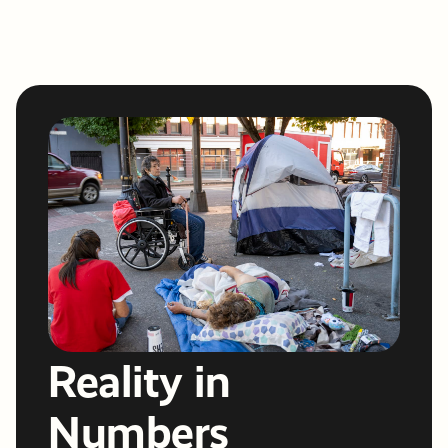
Reality in
Numbers