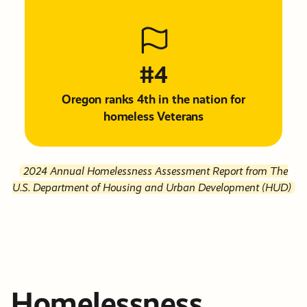
#4
Oregon ranks 4th in the nation for
homeless Veterans
2024 Annual Homelessness Assessment Report from The
U.S. Department of Housing and Urban Development (HUD)
Homelessness