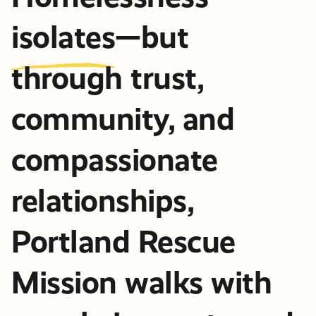
isolates
—but
through trust,
community, and
compassionate
relationships,
Portland Rescue
Mission walks with