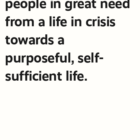
people in great need
from a life in crisis
towards a
purposeful, self-
sufficient life.