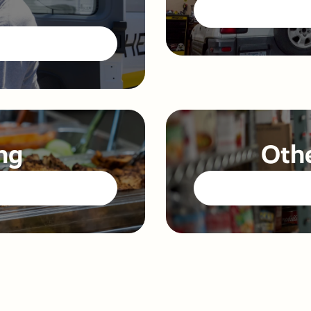
ng
Othe