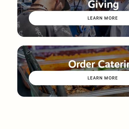
Giving
LEARN MORE
Order Cateri
LEARN MORE