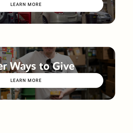
LEARN MORE
r Ways to Give
LEARN MORE