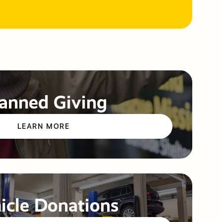
anned Giving
LEARN MORE
icle Donations