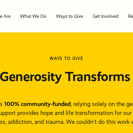
e Are
What We Do
Ways to Give
Get Involved
Re
re
WAYS TO GIVE
 Do
e
We
o
es
ive
 Generosity Transforms 
ved
d
p
log
100% community-funded
uch
lem
is
, relying solely on the g
upport provides hope and life transformation for our
y
y
s
rs
ion
LP?
s, addiction, and trauma. We couldn't do this work 