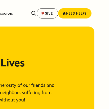
sources
GIVE
NEED HELP?
Lives
enerosity of our friends and
 neighbors suffering from
without you!