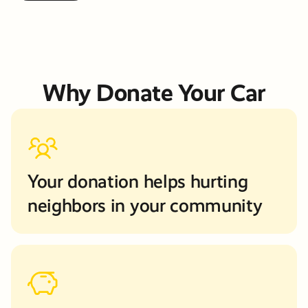
Why Donate Your Car
Your donation helps hurting
neighbors in your community