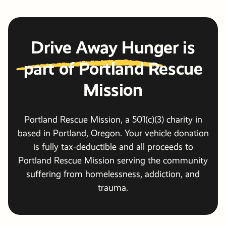
Drive Away Hunger
is
part of Portland Rescue
Mission
Portland Rescue Mission, a 501(c)(3) charity in
based in Portland, Oregon. Your vehicle donation
is fully tax-deductible and all proceeds to
Portland Rescue Mission serving the community
suffering from homelessness, addiction, and
trauma.