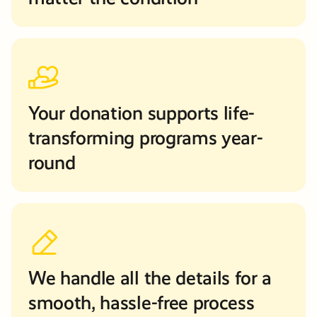
Your donation supports life-
transforming programs year-
round
We handle all the details for a
smooth, hassle-free process