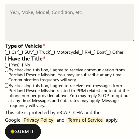
Type of Vehicle
Car
SUV
Truck
Motorcycle
RV
Boat
Other
I Have the Title
Yes
No
By checking this box, I agree to receive communication from
Portland Rescue Mission. You may unsubscribe at any time.
Communication frequency will vary.
By checking this box, I agree to receive text messages from
Portland Rescue Mission related to PRM related content at the
phone number provided above. You may reply STOP to opt out
at any time. Messages and data rates may apply. Message
frequency will vary.
This site is protected by reCAPTCHA and the
Google
Privacy Policy
and
Terms of Service
apply.
SUBMIT