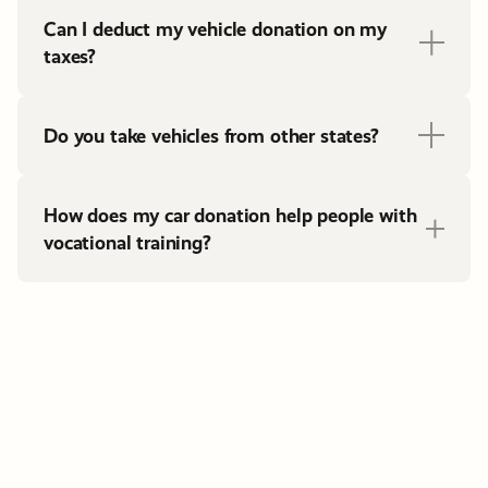
Can I deduct my vehicle donation on my
taxes?
Do you take vehicles from other states?
How does my car donation help people with
vocational training?