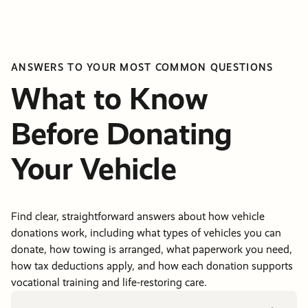
ANSWERS TO YOUR MOST COMMON QUESTIONS
What to Know
Before Donating
Your Vehicle
Find clear, straightforward answers about how vehicle
donations work, including what types of vehicles you can
donate, how towing is arranged, what paperwork you need,
how tax deductions apply, and how each donation supports
vocational training and life-restoring care.