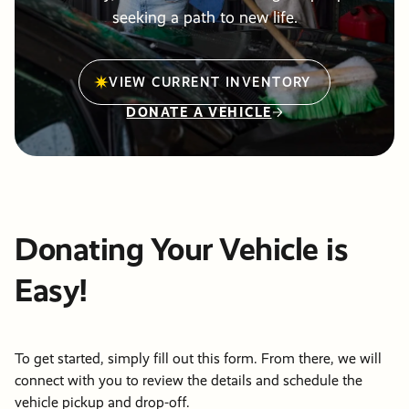
Friends &
Stories of
info@pdxmissio
seeking a path to new life.
Partners
Hope
Vehicle
Careers
Donations
Financials
Events
VIEW CURRENT INVENTORY
Order Cat
DONATE A VEHICLE
Become a
Events
Communit
Partner
Other Way
Give
PRM Pray
Donating Your Vehicle is
Requests
Easy!
To get started, simply fill out this form. From there, we will
connect with you to review the details and schedule the
vehicle pickup and drop-off.