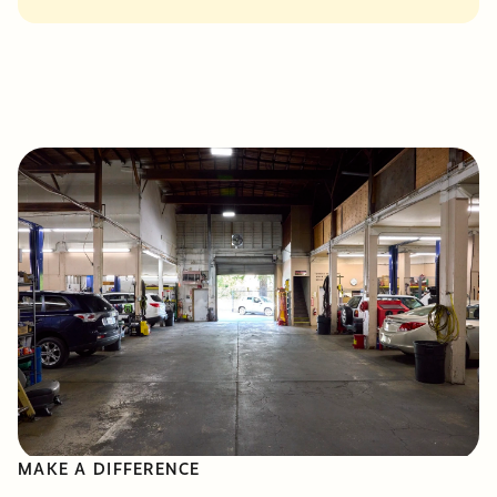
MAKE A DIFFERENCE