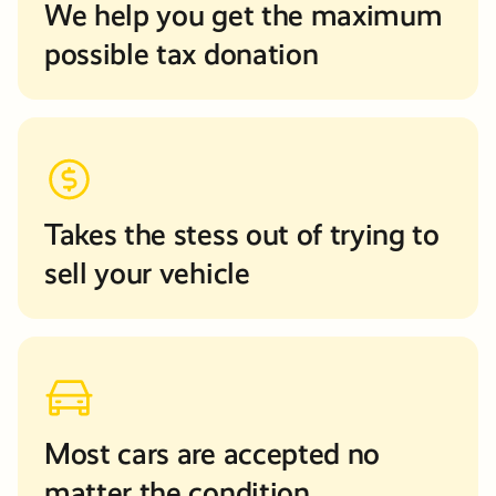
We help you get the maximum
possible tax donation
Takes the stess out of trying to
sell your vehicle
Most cars are accepted no
matter the condition