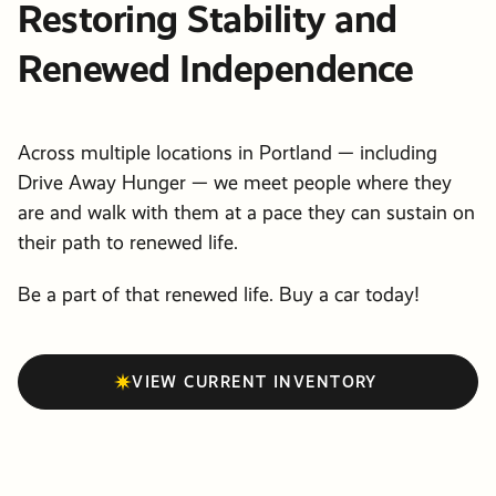
Restoring Stability and
Renewed Independence
Across multiple locations in Portland — including
Drive Away Hunger — we meet people where they
are and walk with them at a pace they can sustain on
their path to renewed life.
Be a part of that renewed life. Buy a car today!
VIEW CURRENT INVENTORY