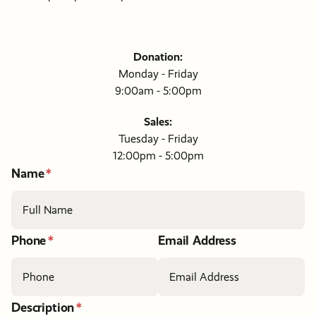
Donation:
Monday - Friday
9:00am - 5:00pm
Sales:
Tuesday - Friday
12:00pm - 5:00pm
If
Name
you
are
a
human,
ignore
Phone
Email Address
this
field
Description