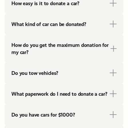
How easy is it to donate a car?
What kind of car can be donated?
How do you get the maximum donation for
my car?
Do you tow vehicles?
What paperwork do I need to donate a car?
Do you have cars for $1000?