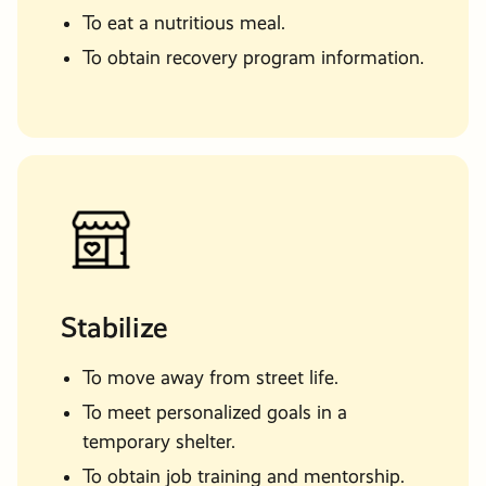
Man
Needing Transitional
To eat a nutritious meal.
Man
Support
To obtain recovery program information.
Woman
Something Else?
Mom with Children
Stabilize
To move away from street life.
To meet personalized goals in a
temporary shelter.
To obtain job training and mentorship.