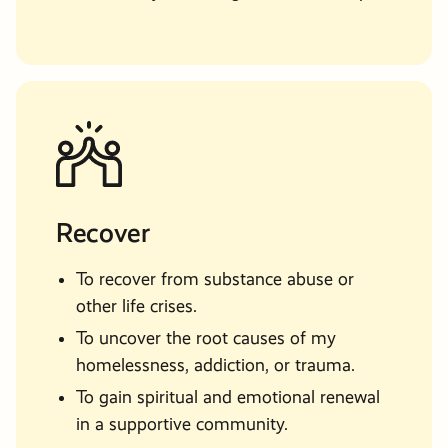
Recover
To recover from substance abuse or
other life crises.
To uncover the root causes of my
homelessness, addiction, or trauma.
To gain spiritual and emotional renewal
in a supportive community.