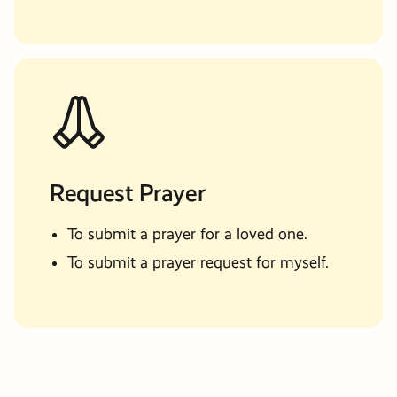
Request Prayer
To submit a prayer for a loved one.
To submit a prayer request for myself.