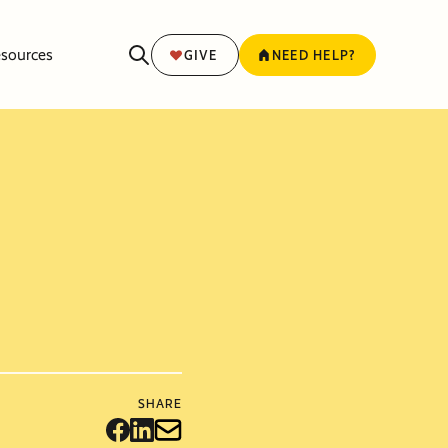
sources
GIVE
NEED HELP?
SHARE