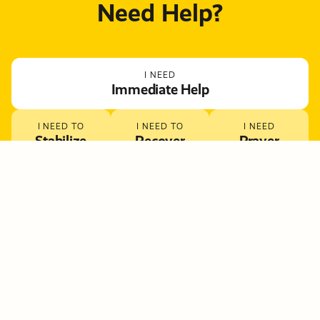
Need Help?
I NEED
Immediate Help
I NEED TO
I NEED TO
I NEED
Stabilize
Recover
Prayer