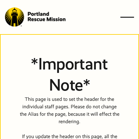
Who We A
BACK
BACK
BACK
BACK
BACK
*Important
What We 
Who W
What 
Ways t
Get
Resourc
Ways to G
Note*
Get Involv
Are
Do
Give
Involve
Need Help
Resources
This page is used to set the header for the
individual staff pages. Please do not change
News & Bl
Get In Tou
The Probl
Give
Give
GIVE
the Alias for the page, because it will effect the
Financiall
Financiall
rendering.
Contact U
Newslette
Our Solut
NEED HE
Planned G
Volunteer
503-647-7466
If you update the header on this page, all the