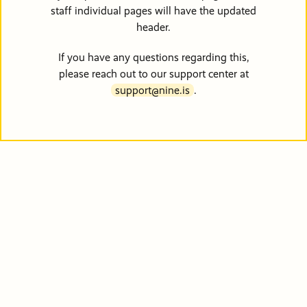
Friends &
Stories of
info@pdxmissio
staff individual pages will have the updated
Partners
Hope
Vehicle
Careers
header.
Donations
If you have any questions regarding this,
Financials
Events
please reach out to our support center at
Order Cat
support@nine.is
.
Become a
Events
Communit
Partner
Other Way
Give
PRM Pray
Requests