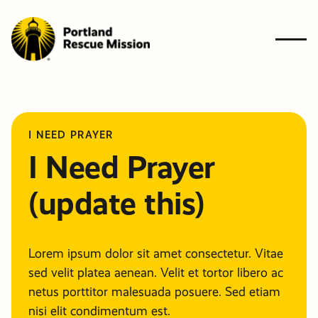
Who We A
BACK
BACK
BACK
BACK
BACK
I NEED PRAYER
What We 
I Need Prayer
Who W
What 
Ways t
Get
Resourc
Ways to G
(update this)
Get Involv
Are
Do
Give
Involve
Need Help
Resources
News & Bl
Get In Tou
The Probl
Give
Give
GIVE
Lorem ipsum dolor sit amet consectetur. Vitae
Financiall
Financiall
sed velit platea aenean. Velit et tortor libero ac
Contact U
Newslette
Our Solut
NEED HE
netus porttitor malesuada posuere. Sed etiam
Planned G
Volunteer
nisi elit condimentum est.
503-647-7466